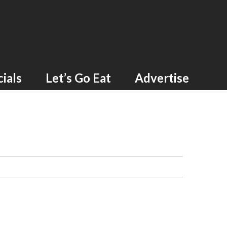
ials
Let’s Go Eat
Advertise
G