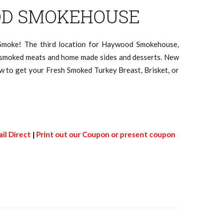
D SMOKEHOUSE
 Smoke! The third location for Haywood Smokehouse,
e smoked meats and home made sides and desserts. New
now to get your Fresh Smoked Turkey Breast, Brisket, or
il Direct
|
Print out our Coupon or present coupon