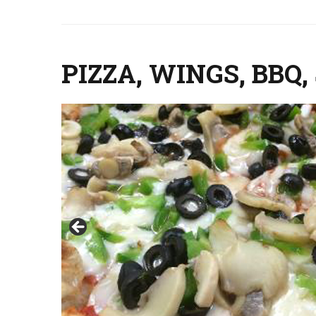
PIZZA, WINGS, BB