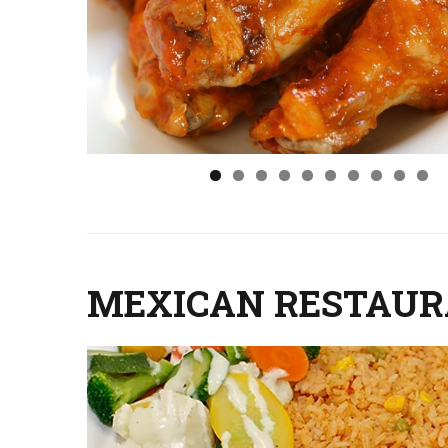
MEXICAN RESTAU