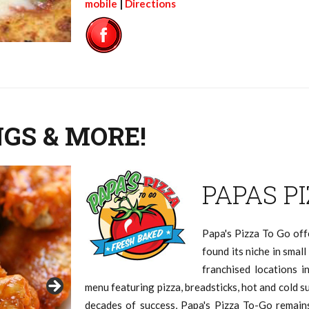
mobile
|
Directions
NGS & MORE!
PAPAS P
Papa's Pizza To Go off
found its niche in smal
franchised locations i
menu featuring pizza, breadsticks, hot and cold s
decades of success, Papa's Pizza To-Go remai