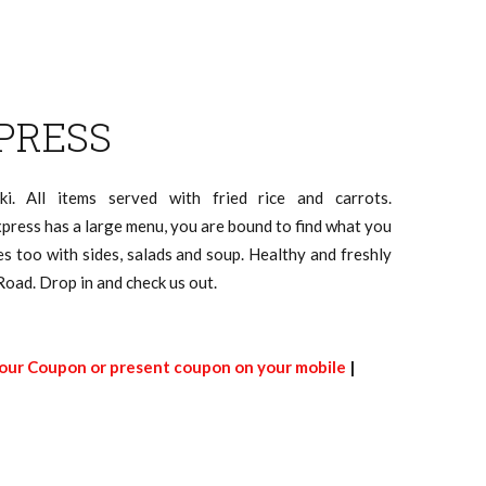
PRESS
aki. All items served with fried rice and carrots.
xpress has a large menu, you are bound to find what you
es too with sides, salads and soup. Healthy and freshly
Road. Drop in and check us out.
 our Coupon or present coupon on your mobile
|