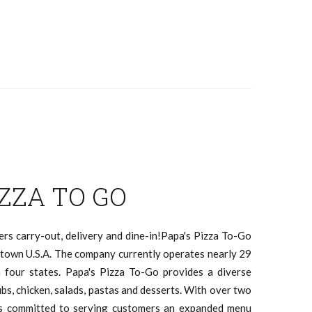
IZZA TO GO
ers carry-out, delivery and dine-in!Papa's Pizza To-Go
l town U.S.A. The company currently operates nearly 29
n four states. Papa's Pizza To-Go provides a diverse
ubs, chicken, salads, pastas and desserts. With over two
ns committed to serving customers an expanded menu