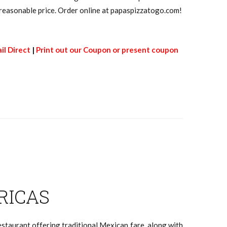
 a reasonable price. Order online at papaspizzatogo.com!
il Direct
|
Print out our Coupon or present coupon
RICAS
staurant offering traditional Mexican fare, along with