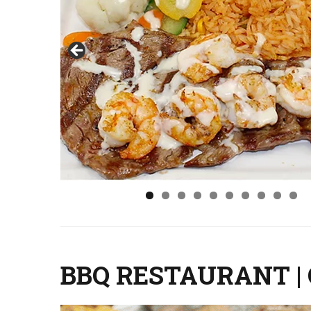
BBQ RESTAURANT |