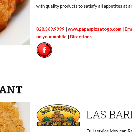
with quality products to satisfy all appetites at
828.369.9999
|
www.papaspizzatogo.com
|
Ema
on your mobile
|
Directions
RANT
LAS BAR
Full service Mexican Re