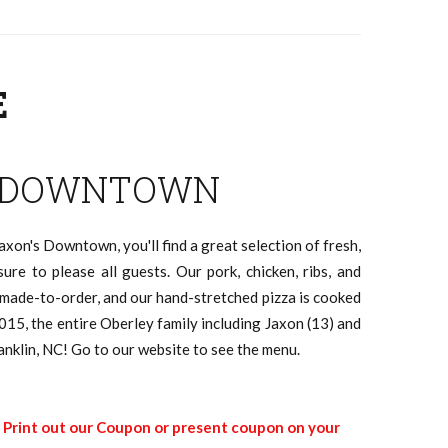
E
 DOWNTOWN
axon's Downtown, you'll find a great selection of fresh,
sure to please all guests. Our pork, chicken, ribs, and
e made-to-order, and our hand-stretched pizza is cooked
015, the entire Oberley family including Jaxon (13) and
anklin, NC! Go to our website to see the menu.
|
Print out our Coupon or present coupon on your