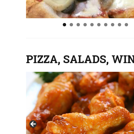
PIZZA, SALADS, WI