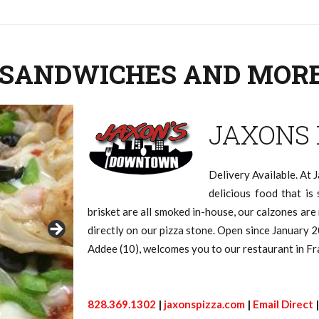
Q, SANDWICHES AND MOR
JAXONS
Delivery Available. At J
delicious food that is 
brisket are all smoked in-house, our calzones ar
directly on our pizza stone. Open since January 2
Addee (10), welcomes you to our restaurant in Fr
828.369.1302
|
jaxonspizza.com
|
Email Direct