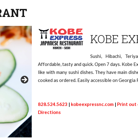
RANT
KOBE EX
Sushi, Hibachi, Teriy
Affordable, tasty and quick. Open 7 days. Kobe E
like with many sushi dishes. They have main dish
cooked as ordered. Easily accessible on Georgia 
828.524.5623
|
kobeexpressnc.com
|
Print out
Directions