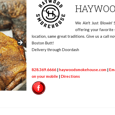
HAYWOO
We Ain't Just Blowin'
offering your favorit
location, same great traditions. Give us a call 
Boston Butt!
Delivery through Doordash
828.369.6666
|
haywoodsmokehouse.com
|
Ema
on your mobile
|
Directions