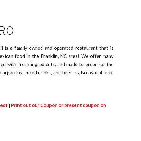
RO
ll is a family owned and operated restaurant that is
exican food in the Franklin, NC area! We offer many
ed with fresh ingredients, and made to order for the
 margaritas, mixed drinks, and beer is also available to
rect
|
Print out our Coupon or present coupon on