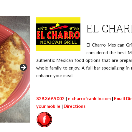
EL CHAR
El Charro Mexican Gri
considered the best M
authentic Mexican food options that are prepar
whole family to enjoy. A full bar specializing in
enhance your meal.
828.369.9002
|
elcharrofranklin.com
|
Email Di
your mobile
|
Directions