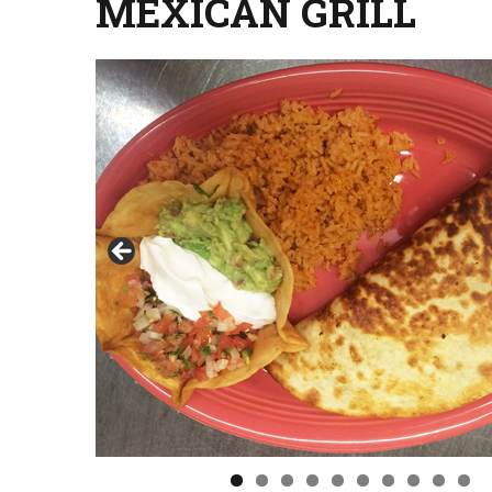
MEXICAN GRILL