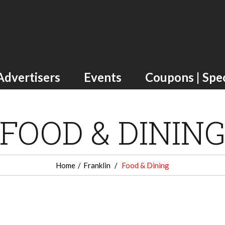
Advertisers
Events
Coupons | Spec
FOOD & DININ
Home
Franklin
Food & Dining