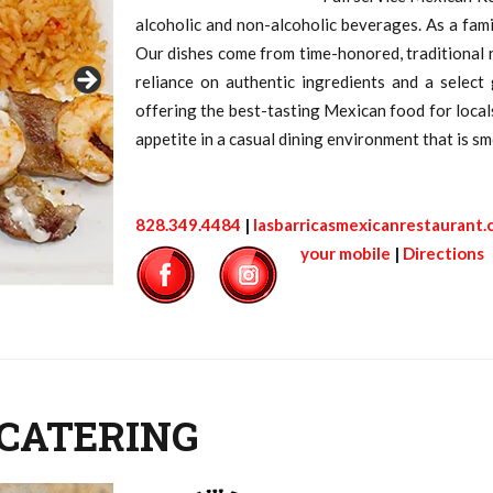
alcoholic and non-alcoholic beverages. As a fam
Our dishes come from time-honored, traditional r
reliance on authentic ingredients and a select
offering the best-tasting Mexican food for locals 
appetite in a casual dining environment that is smo
828.349.4484
|
lasbarricasmexicanrestaurant
your mobile
|
Directions
 CATERING