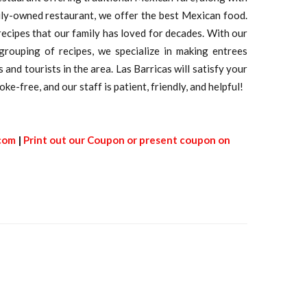
ily-owned restaurant, we offer the best Mexican food.
ecipes that our family has loved for decades. With our
 grouping of recipes, we specialize in making entrees
and tourists in the area. Las Barricas will satisfy your
ke-free, and our staff is patient, friendly, and helpful!
.com
|
Print out our Coupon or present coupon on