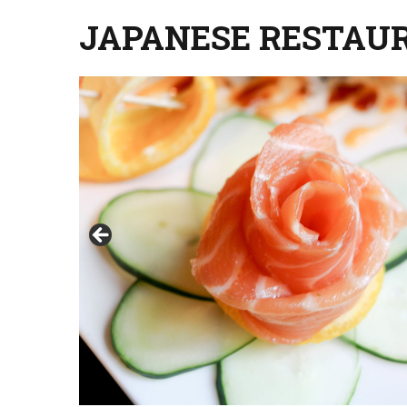
JAPANESE RESTAU