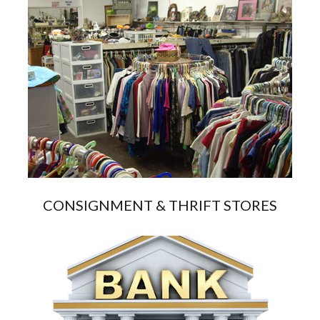
CONSIGNMENT & THRIFT STORES