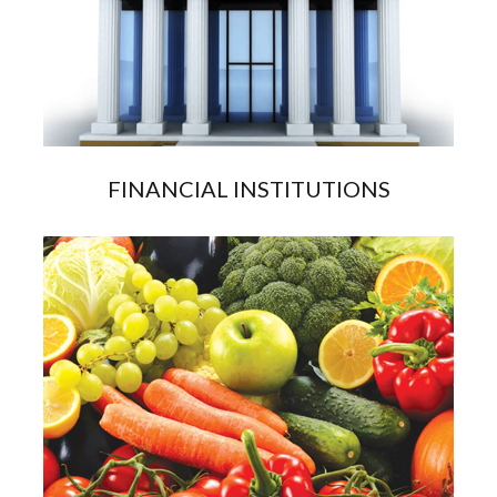
FINANCIAL INSTITUTIONS