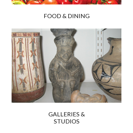
FOOD & DINING
GALLERIES &
STUDIOS