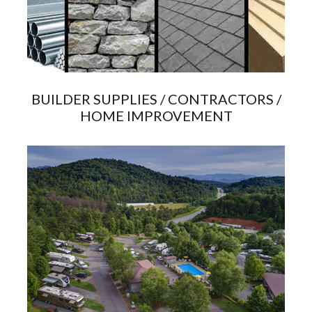
BUILDER SUPPLIES / CONTRACTORS /
HOME IMPROVEMENT