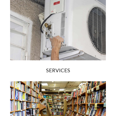
SERVICES