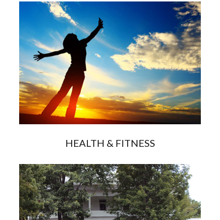
HEALTH & FITNESS