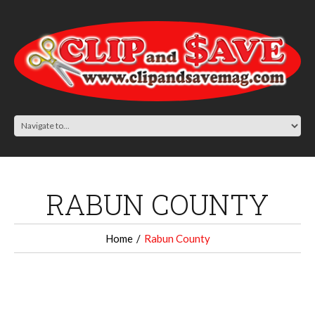
RABUN COUNTY
Home
Rabun County