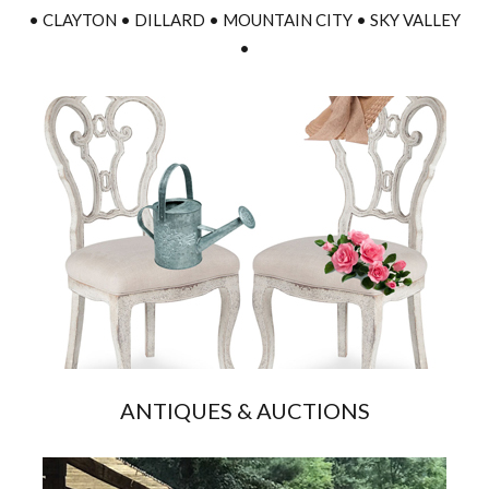
• CLAYTON • DILLARD • MOUNTAIN CITY • SKY VALLEY
•
ANTIQUES & AUCTIONS