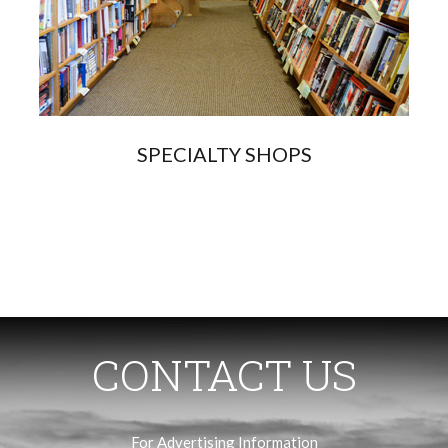
SPECIALTY SHOPS
CONTACT US
For Advertising Information