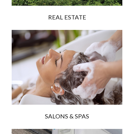
REAL ESTATE
SALONS & SPAS