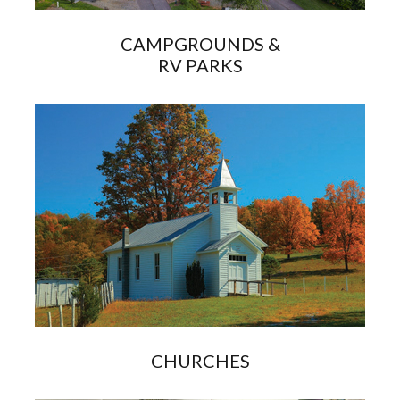
CAMPGROUNDS &
RV PARKS
CHURCHES