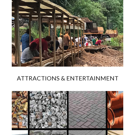
ATTRACTIONS & ENTERTAINMENT