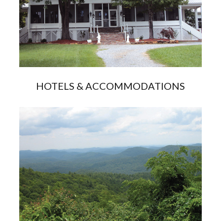
HOTELS & ACCOMMODATIONS