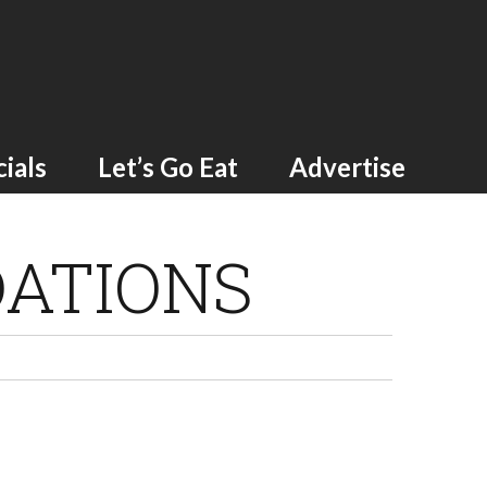
ials
Let’s Go Eat
Advertise
ATIONS