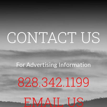
CONTACT US
For Advertising Information
828.342.1199
EMAIL US