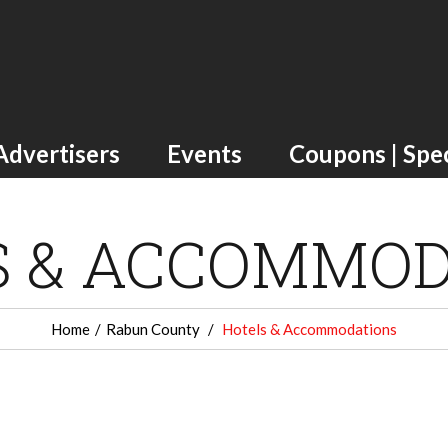
Advertisers
Events
Coupons | Spec
S & ACCOMMOD
Home
Rabun County
Hotels & Accommodations