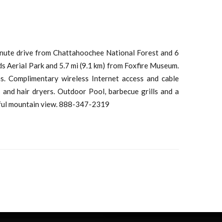
minute drive from Chattahoochee National Forest and 6
s Aerial Park and 5.7 mi (9.1 km) from Foxfire Museum.
s. Complimentary wireless Internet access and cable
nd hair dryers. Outdoor Pool, barbecue grills and a
iful mountain view. 888-347-2319