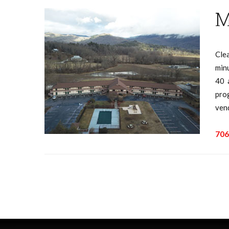
M
Cle
minu
40 
pro
ven
706