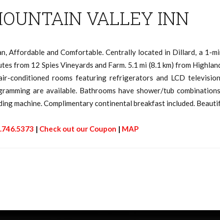
OUNTAIN VALLEY INN
an, Affordable and Comfortable. Centrally located in Dillard, a 1-
tes from 12 Spies Vineyards and Farm. 5.1 mi (8.1 km) from Highland
air-conditioned rooms featuring refrigerators and LCD television
gramming are available. Bathrooms have shower/tub combinations a
ding machine. Complimentary continental breakfast included. Beaut
.746.5373
|
Check out our Coupon
|
MAP