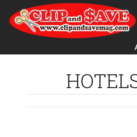
HOTEL