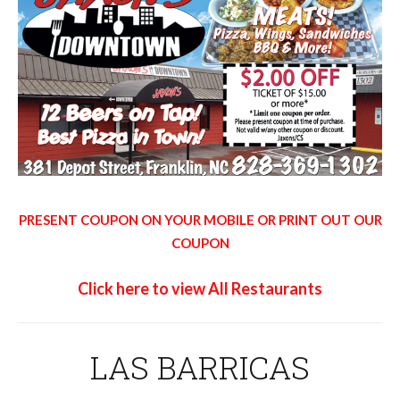
PRESENT COUPON ON YOUR MOBILE OR PRINT OUT OUR
COUPON
Click here to view All Restaurants
LAS BARRICAS