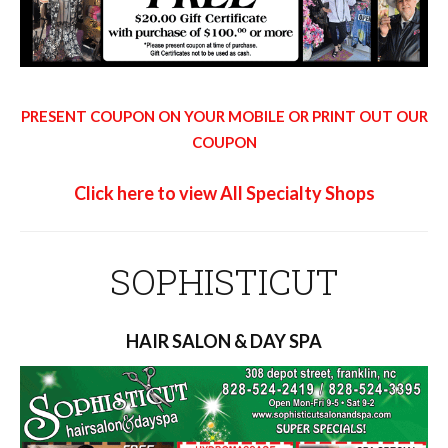
PRESENT COUPON ON YOUR MOBILE OR PRINT OUT OUR
COUPON
Click here to view All Specialty Shops
SOPHISTICUT
HAIR SALON & DAY SPA