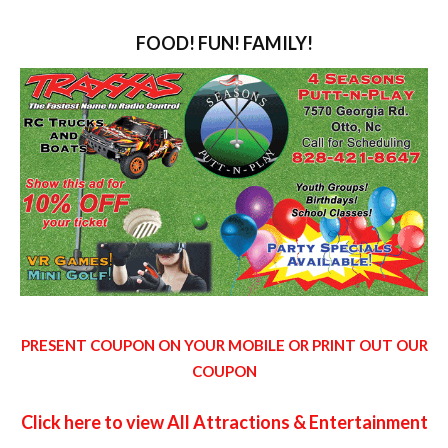
FOOD! FUN! FAMILY!
PRESENT COUPON ON YOUR MOBILE OR PRINT OUT OUR
COUPON
Click here to view All Attractions & Entertainment