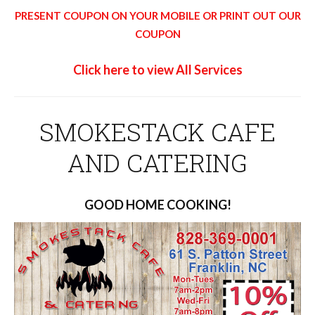
PRESENT COUPON ON YOUR MOBILE OR PRINT OUT OUR
COUPON
Click here to view All Services
SMOKESTACK CAFE
AND CATERING
GOOD HOME COOKING!