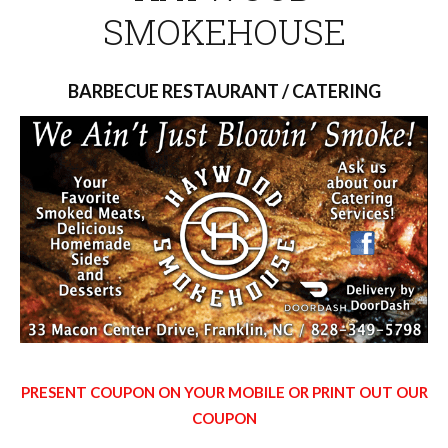
SMOKEHOUSE
BARBECUE RESTAURANT / CATERING
PRESENT COUPON ON YOUR MOBILE OR PRINT OUT OUR
COUPON