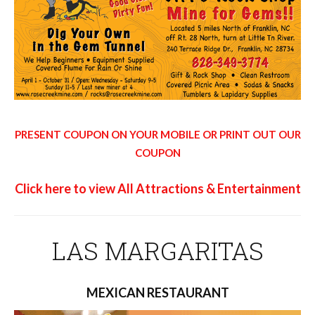
PRESENT COUPON ON YOUR MOBILE OR PRINT OUT OUR
COUPON
Click here to view All Attractions & Entertainment
LAS MARGARITAS
MEXICAN RESTAURANT