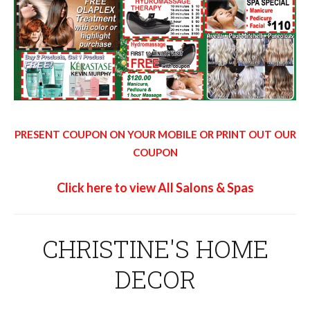
PRESENT COUPON ON YOUR MOBILE OR PRINT OUT OUR
COUPON
Click here to view All Salons & Spas
CHRISTINE'S HOME
DECOR