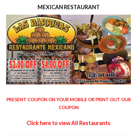
MEXICAN RESTAURANT
PRESENT COUPON ON YOUR MOBILE OR PRINT OUT OUR
COUPON
Click here to view All Restaurants