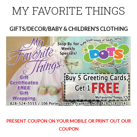
MY FAVORITE THINGS
GIFTS/DECOR/BABY & CHILDREN'S CLOTHING
PRESENT COUPON ON YOUR MOBILE OR PRINT OUT OUR
COUPON