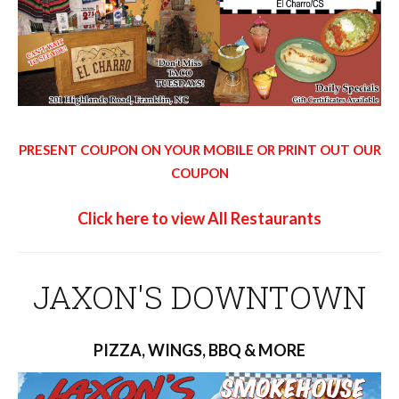
PRESENT COUPON ON YOUR MOBILE OR PRINT OUT OUR
COUPON
Click here to view All Restaurants
JAXON'S DOWNTOWN
PIZZA, WINGS, BBQ & MORE