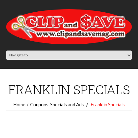
FRANKLIN SPECIALS
Home
Coupons, Specials and Ads
Franklin Specials