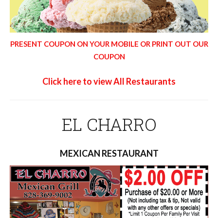
PRESENT COUPON ON YOUR MOBILE OR PRINT OUT OUR
COUPON
Click here to view All Restaurants
EL CHARRO
MEXICAN RESTAURANT