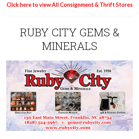
Click here to view All Consignment & Thrift Stores
RUBY CITY GEMS &
MINERALS