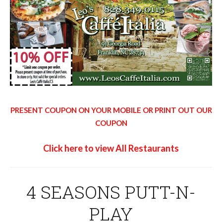
PRESENT COUPON ON YOUR MOBILE OR PRINT OUT OUR
COUPON
Click here to view All Restaurants
4 SEASONS PUTT-N-
PLAY