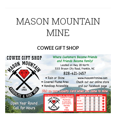
MASON MOUNTAIN
MINE
COWEE GIFT SHOP