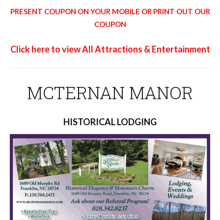
PRESENT COUPON ON YOUR MOBILE OR PRINT OUT OUR
COUPON
Click here to view All Attractions & Entertainment
MCTERNAN MANOR
HISTORICAL LODGING