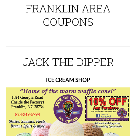
FRANKLIN AREA
COUPONS
JACK THE DIPPER
ICE CREAM SHOP