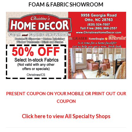
FOAM & FABRIC SHOWROOM
PRESENT COUPON ON YOUR MOBILE OR PRINT OUT OUR
COUPON
Click here to view All Specialty Shops