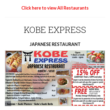
Click here to view All Restaurants
KOBE EXPRESS
JAPANESE RESTAURANT