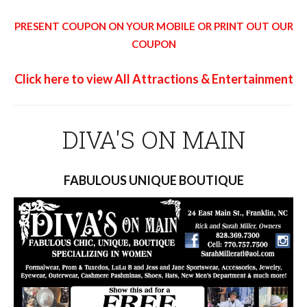
PRESENT COUPON ON YOUR MOBILE OR PRINT OUT OUR
COUPON
Click here to view All Attractions & Entertainment
DIVA'S ON MAIN
FABULOUS UNIQUE BOUTIQUE