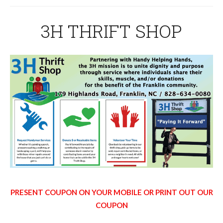
3H THRIFT SHOP
PRESENT COUPON ON YOUR MOBILE OR PRINT OUT OUR
COUPON