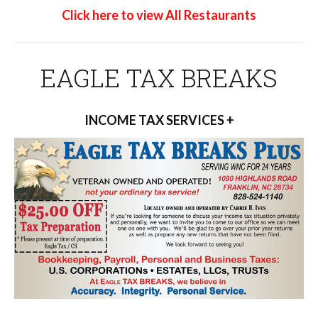
Click here to view All Restaurants
EAGLE TAX BREAKS
INCOME TAX SERVICES +