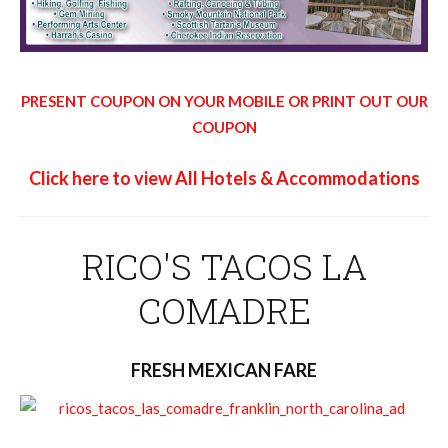
PRESENT COUPON ON YOUR MOBILE OR PRINT OUT OUR
COUPON
Click here to view All Hotels & Accommodations
RICO'S TACOS LA
COMADRE
FRESH MEXICAN FARE