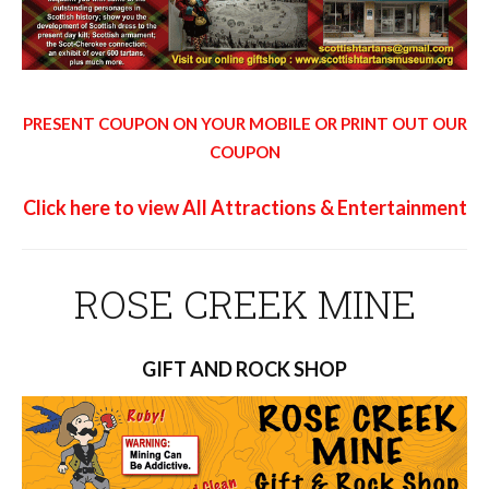
PRESENT COUPON ON YOUR MOBILE OR PRINT OUT OUR
COUPON
Click here to view All Attractions & Entertainment
ROSE CREEK MINE
GIFT AND ROCK SHOP