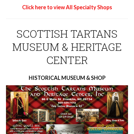
Click here to view All Specialty Shops
SCOTTISH TARTANS
MUSEUM & HERITAGE
CENTER
HISTORICAL MUSEUM & SHOP