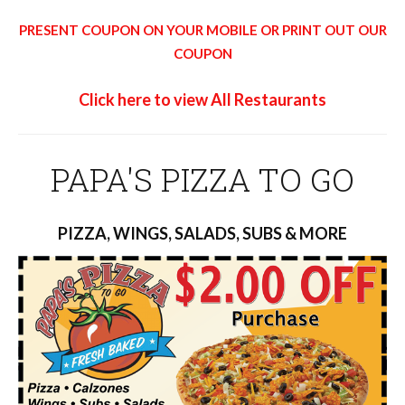
PRESENT COUPON ON YOUR MOBILE OR PRINT OUT OUR
COUPON
Click here to view All Restaurants
PAPA'S PIZZA TO GO
PIZZA, WINGS, SALADS, SUBS & MORE