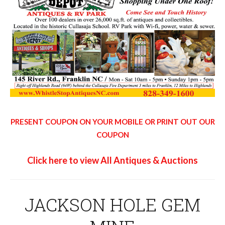
PRESENT COUPON ON YOUR MOBILE OR PRINT OUT OUR
COUPON
Click here to view All Antiques & Auctions
JACKSON HOLE GEM