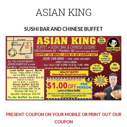
ASIAN KING
SUSHI BAR AND CHINESE BUFFET
PRESENT COUPON ON YOUR MOBILE OR PRINT OUT OUR
COUPON