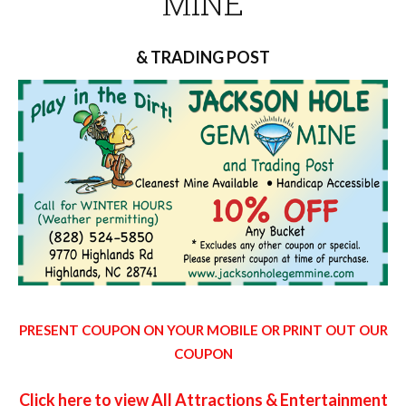
MINE
& TRADING POST
PRESENT COUPON ON YOUR MOBILE OR PRINT OUT OUR
COUPON
Click here to view All Attractions & Entertainment