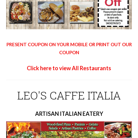
PRESENT COUPON ON YOUR MOBILE OR PRINT OUT OUR
COUPON
Click here to view All Restaurants
LEO'S CAFFE ITALIA
ARTISAN ITALIAN EATERY