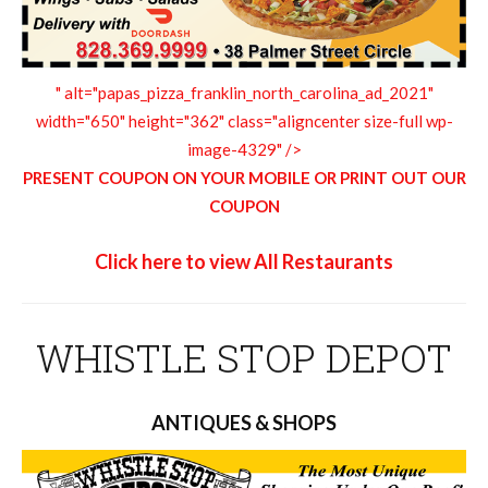
" alt="papas_pizza_franklin_north_carolina_ad_2021"
width="650" height="362" class="aligncenter size-full wp-
image-4329" />
PRESENT COUPON ON YOUR MOBILE OR PRINT OUT OUR
COUPON
Click here to view All Restaurants
WHISTLE STOP DEPOT
ANTIQUES & SHOPS