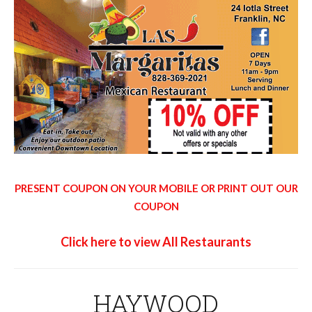
PRESENT COUPON ON YOUR MOBILE OR PRINT OUT OUR
COUPON
Click here to view All Restaurants
HAYWOOD